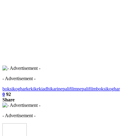
- Advertisement -
boksikoghar
keki
kekiadhikari
nepalifilm
nepalifilmboksikoghar
0
92
Share
- Advertisement -